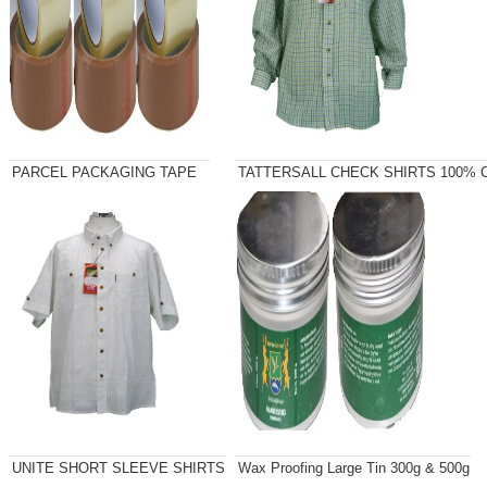
PARCEL PACKAGING TAPE
TATTERSALL CHECK SHIRTS 100% C
UNITE SHORT SLEEVE SHIRTS
Wax Proofing Large Tin 300g & 500g