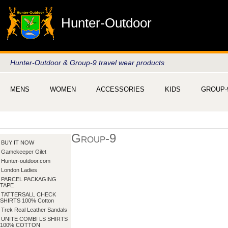
Hunter-Outdoor
Hunter-Outdoor & Group-9 travel wear products
MENS
WOMEN
ACCESSORIES
KIDS
GROUP-
Group-9
BUY IT NOW
Gamekeeper Gilet
Hunter-outdoor.com
London Ladies
PARCEL PACKAGING
TAPE
TATTERSALL CHECK
SHIRTS 100% Cotton
Trek Real Leather Sandals
UNITE COMBI LS SHIRTS
100% COTTON