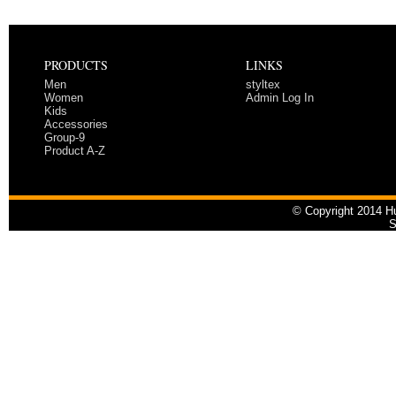
PRODUCTS
LINKS
Men
styltex
Women
Admin Log In
Kids
Accessories
Group-9
Product A-Z
© Copyright 2014 Hu
S