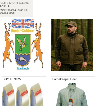
UNITE SHORT SLEEVE
SHIRTS
Wax Proofing Large Tin
300g & 500g
BUY IT NOW
Gamekeeper Gilet