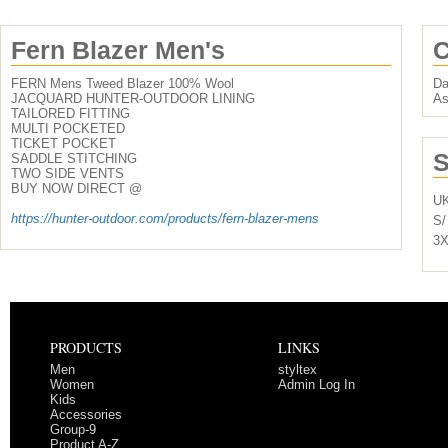
Fern Blazer Men's
C
FERN Mens Tweed Blazer 100% Wool
Da
JACQUARD HUNTER-OUTDOOR LINING
As
TAILORED FITTING
MULTI POCKETED
TICKET POCKET
S
SADDLE STITCHING
TWO SIDE VENTS
BUY NOW DIRECT @
U
https://hunter-outdoor.com/products/fern-blazer-mens
S/
3X
PRODUCTS
LINKS
Men
styltex
Women
Admin Log In
Kids
Accessories
Group-9
Product A-Z