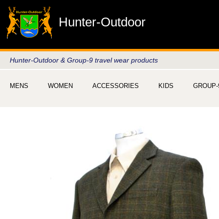
Hunter-Outdoor
Hunter-Outdoor & Group-9 travel wear products
MENS
WOMEN
ACCESSORIES
KIDS
GROUP-