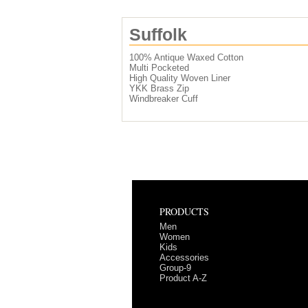
Suffolk
100% Antique Waxed Cotton
Multi Pocketed
High Quality Woven Liner
YKK Brass Zip
Windbreaker Cuff
PRODUCTS
Men
Women
Kids
Accessories
Group-9
Product A-Z