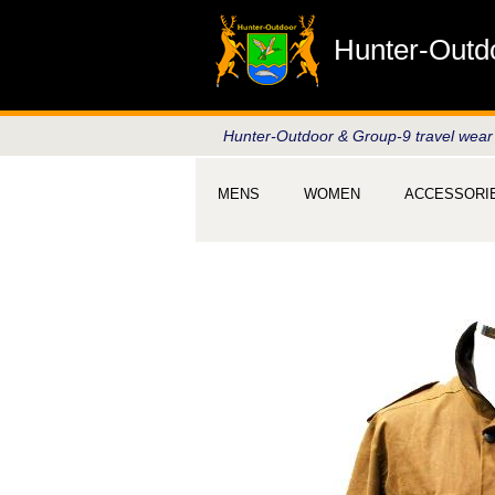
Hunter-Outd
Hunter-Outdoor & Group-9 travel wear
MENS
WOMEN
ACCESSORI