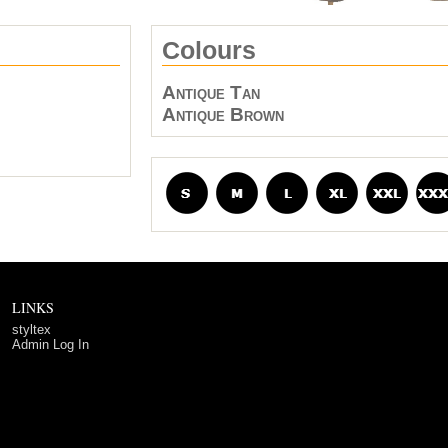
Colours
Antique Tan
Antique Brown
LINKS
styltex
Admin Log In