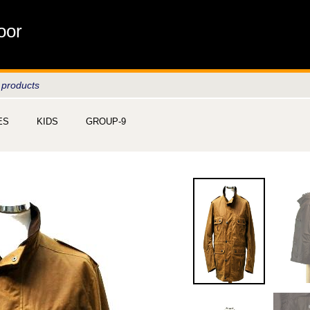
oor
 products
ES
KIDS
GROUP-9