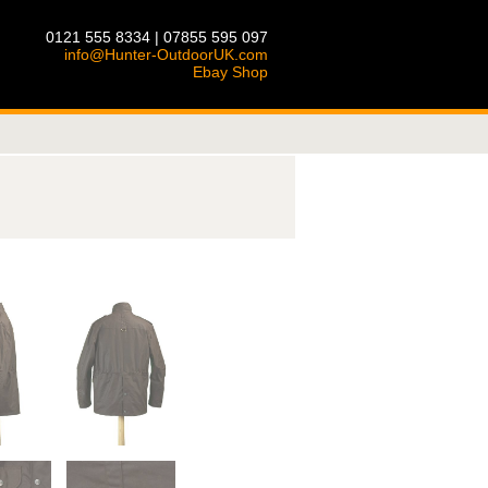
0121 555 8334 | 07855 595 097
info@Hunter-OutdoorUK.com
Ebay Shop