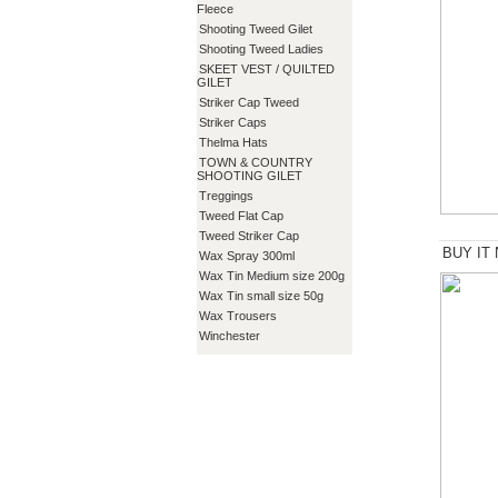
Fleece
Shooting Tweed Gilet
Shooting Tweed Ladies
SKEET VEST / QUILTED
GILET
Striker Cap Tweed
Striker Caps
Thelma Hats
TOWN & COUNTRY
SHOOTING GILET
Treggings
Tweed Flat Cap
Tweed Striker Cap
BUY IT
Wax Spray 300ml
Wax Tin Medium size 200g
Wax Tin small size 50g
Wax Trousers
Winchester