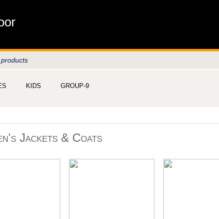
oor
 products
ES
KIDS
GROUP-9
n's Jackets & Coats