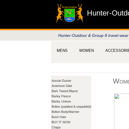
Hunter-Outd
Hunter-Outdoor & Group-9 travel wear
MENS
WOMEN
ACCESSORI
Wome
Aussie Duster
Aviemore Gilet
Bark Tweed Blazer
Barley Fleece
Barley Unisex
Bolton (padded & unpadded)
Bolton BodyWarmer
Bush Hats
BUY IT NOW
Chaps