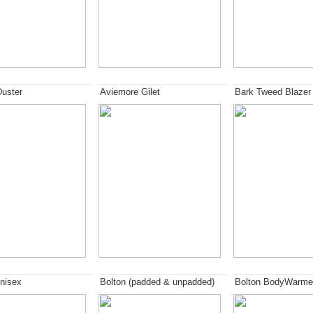
Duster
Aviemore Gilet
Bark Tweed Blazer
nisex
Bolton (padded & unpadded)
Bolton BodyWarme