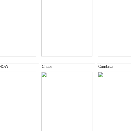
 NOW
Chaps
Cumbrian