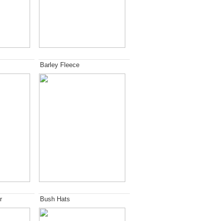
Barley Fleece
r
Bush Hats