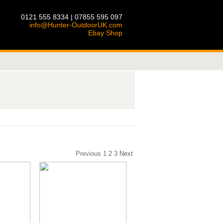
0121 555 8334 | 07855 595 097
info@Hunter-OutdoorUK.com
Ebay Shop
Previous
1
2
3
Next