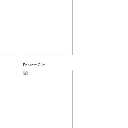
Derwent Gilet