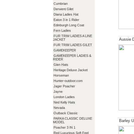
Cumbrian
Derwent Gilet
Diana Ladies Hat
Eaton 3 in 1 Rider
Edinburgh Long Coat
Fern Ladies
FUR TRIM LADIES A LINE
Aussie 
JACKET
FUR TRIM LADIES GILET
GAMEKEEPER
GAMEKEEPER LADIES &
RIDER
Glen Hats
Heritage Deluxe Jacket
Horseman
Hunter-outdoor.com
Jager Poacher
Jayne
London Ladies
Ned Kelly Hats
Nevada
Outback Classic
PARKA CLASSIC DELUXE
Barley U
MODEL
Poacher 3 IN 1
Red Luxurious Soft Feel