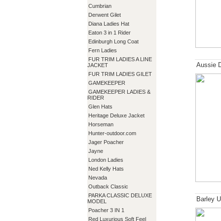
Cumbrian
Derwent Gilet
Diana Ladies Hat
Eaton 3 in 1 Rider
Edinburgh Long Coat
Fern Ladies
FUR TRIM LADIES A LINE
Aussie 
JACKET
FUR TRIM LADIES GILET
GAMEKEEPER
GAMEKEEPER LADIES &
RIDER
Glen Hats
Heritage Deluxe Jacket
Horseman
Hunter-outdoor.com
Jager Poacher
Jayne
London Ladies
Ned Kelly Hats
Nevada
Outback Classic
PARKA CLASSIC DELUXE
Barley U
MODEL
Poacher 3 IN 1
Red Luxurious Soft Feel