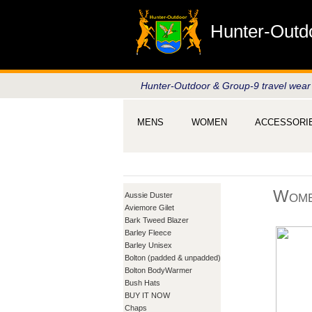
Hunter-Outd
Hunter-Outdoor & Group-9 travel wear
MENS
WOMEN
ACCESSORI
Wome
Aussie Duster
Aviemore Gilet
Bark Tweed Blazer
Barley Fleece
Barley Unisex
Bolton (padded & unpadded)
Bolton BodyWarmer
Bush Hats
BUY IT NOW
Chaps