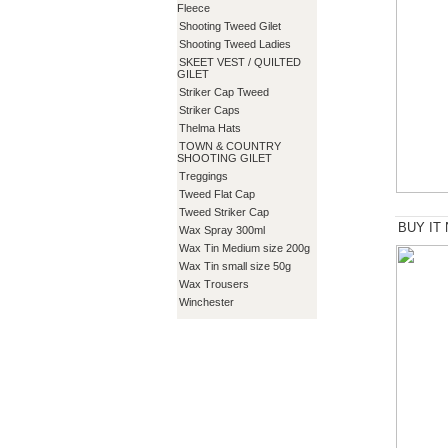
Fleece
Shooting Tweed Gilet
Shooting Tweed Ladies
SKEET VEST / QUILTED
GILET
Striker Cap Tweed
Striker Caps
Thelma Hats
TOWN & COUNTRY
SHOOTING GILET
Treggings
Tweed Flat Cap
Tweed Striker Cap
BUY IT
Wax Spray 300ml
Wax Tin Medium size 200g
Wax Tin small size 50g
Wax Trousers
Winchester