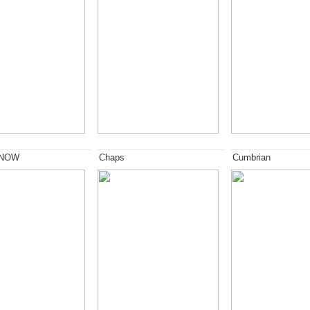
 NOW
Chaps
Cumbrian