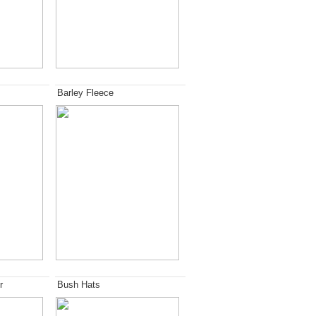
Barley Fleece
r
Bush Hats