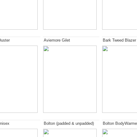
Duster
Aviemore Gilet
Bark Tweed Blazer
nisex
Bolton (padded & unpadded)
Bolton BodyWarme