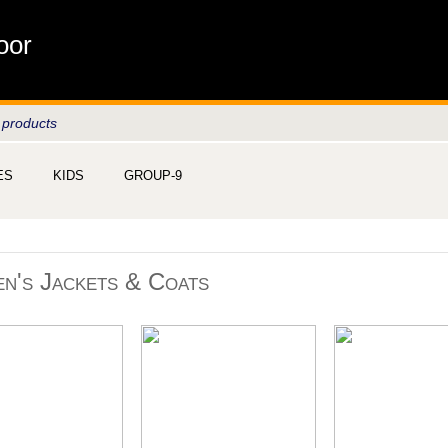
oor
 products
ES
KIDS
GROUP-9
n's Jackets & Coats