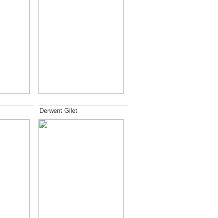
Derwent Gilet