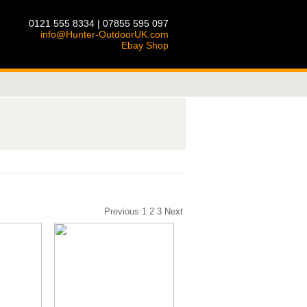
0121 555 8334 | 07855 595 097
info@Hunter-OutdoorUK.com
Ebay Shop
Previous
1
2
3
Next