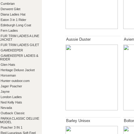
Cumbrian
Derwent Gilet
Diana Ladies Hat
Eaton 3 in 1 Rider
Edinburgh Long Coat
Fern Ladies
FUR TRIM LADIES A LINE
Aussie Duster
Aviem
JACKET
FUR TRIM LADIES GILET
GAMEKEEPER
GAMEKEEPER LADIES &
RIDER
Glen Hats
Heritage Deluxe Jacket
Horseman
Hunter-outdoor.com
Jager Poacher
Jayne
London Ladies
Ned Kelly Hats
Nevada
Outback Classic
PARKA CLASSIC DELUXE
Barley Unisex
Bolto
MODEL
Poacher 3 IN 1
Red Luxurious Soft Feel