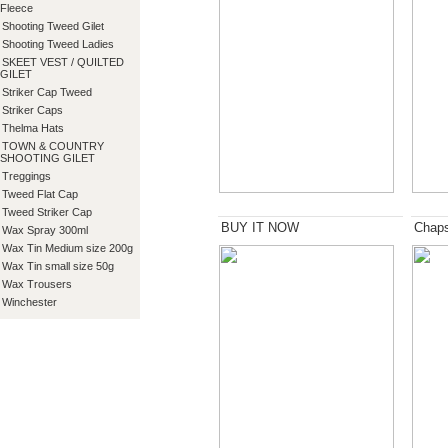
Fleece
Shooting Tweed Gilet
Shooting Tweed Ladies
SKEET VEST / QUILTED
GILET
Striker Cap Tweed
Striker Caps
Thelma Hats
TOWN & COUNTRY
SHOOTING GILET
Treggings
Tweed Flat Cap
Tweed Striker Cap
BUY IT NOW
Chap
Wax Spray 300ml
Wax Tin Medium size 200g
Wax Tin small size 50g
Wax Trousers
Winchester