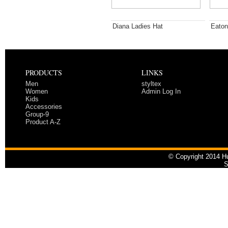
Diana Ladies Hat
Eaton
PRODUCTS
LINKS
Men
styltex
Women
Admin Log In
Kids
Accessories
Group-9
Product A-Z
© Copyright 2014 Hu
S