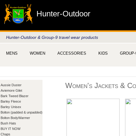
Hunter-Outdoor
Hunter-Outdoor & Group-9 travel wear products
MENS
WOMEN
ACCESSORIES
KIDS
GROUP-
Women's Jackets & Co
Aussie Duster
Aviemore Gilet
Bark Tweed Blazer
Barley Fleece
Barley Unisex
Bolton (padded & unpadded)
Bolton BodyWarmer
Bush Hats
BUY IT NOW
Chaps