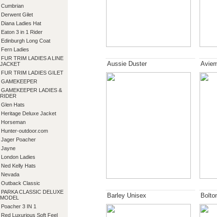
Cumbrian
Derwent Gilet
Diana Ladies Hat
Eaton 3 in 1 Rider
Edinburgh Long Coat
Fern Ladies
FUR TRIM LADIES A LINE
Aussie Duster
Aviem
JACKET
FUR TRIM LADIES GILET
GAMEKEEPER
GAMEKEEPER LADIES &
RIDER
Glen Hats
Heritage Deluxe Jacket
Horseman
Hunter-outdoor.com
Jager Poacher
Jayne
London Ladies
Ned Kelly Hats
Nevada
Outback Classic
PARKA CLASSIC DELUXE
Barley Unisex
Bolto
MODEL
Poacher 3 IN 1
Red Luxurious Soft Feel