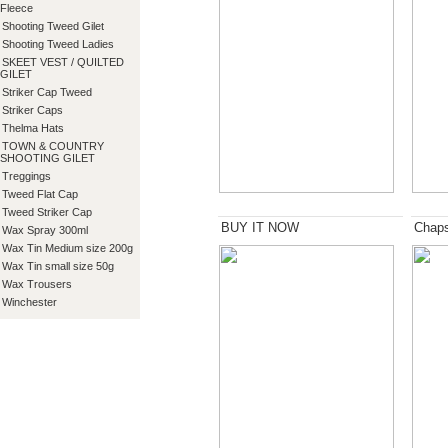
Fleece
Shooting Tweed Gilet
Shooting Tweed Ladies
SKEET VEST / QUILTED
GILET
Striker Cap Tweed
Striker Caps
Thelma Hats
TOWN & COUNTRY
SHOOTING GILET
Treggings
Tweed Flat Cap
Tweed Striker Cap
BUY IT NOW
Chap
Wax Spray 300ml
Wax Tin Medium size 200g
Wax Tin small size 50g
Wax Trousers
Winchester