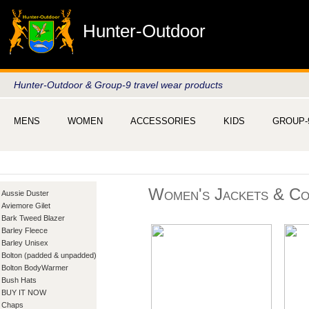
Hunter-Outdoor
Hunter-Outdoor & Group-9 travel wear products
MENS
WOMEN
ACCESSORIES
KIDS
GROUP-
Women's Jackets & Co
Aussie Duster
Aviemore Gilet
Bark Tweed Blazer
Barley Fleece
Barley Unisex
Bolton (padded & unpadded)
Bolton BodyWarmer
Bush Hats
BUY IT NOW
Chaps