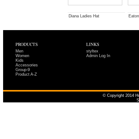
Diana Ladies Hat
Eaton
PRODUCTS
LINKS
Men
styltex
Women
Admin Log In
Kids
Accessories
Group-9
Product A-Z
© Copyright 2014 Hu
S