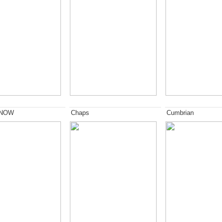
 NOW
Chaps
Cumbrian