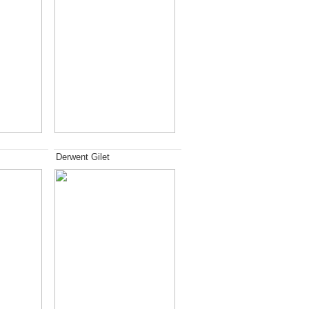
Derwent Gilet