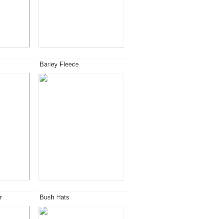
Barley Fleece
r
Bush Hats