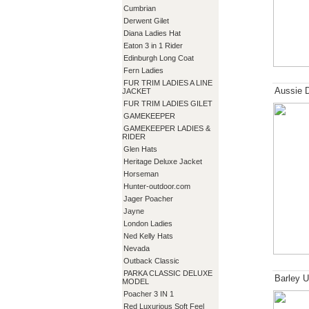
Cumbrian
Derwent Gilet
Diana Ladies Hat
Eaton 3 in 1 Rider
Edinburgh Long Coat
Fern Ladies
FUR TRIM LADIES A LINE
Aussie 
JACKET
FUR TRIM LADIES GILET
GAMEKEEPER
GAMEKEEPER LADIES &
RIDER
Glen Hats
Heritage Deluxe Jacket
Horseman
Hunter-outdoor.com
Jager Poacher
Jayne
London Ladies
Ned Kelly Hats
Nevada
Outback Classic
PARKA CLASSIC DELUXE
Barley U
MODEL
Poacher 3 IN 1
Red Luxurious Soft Feel