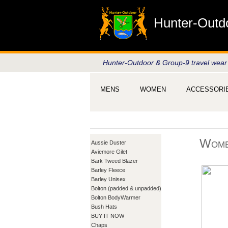
Hunter-Outd
Hunter-Outdoor & Group-9 travel wear
MENS
WOMEN
ACCESSORI
Wome
Aussie Duster
Aviemore Gilet
Bark Tweed Blazer
Barley Fleece
Barley Unisex
Bolton (padded & unpadded)
Bolton BodyWarmer
Bush Hats
BUY IT NOW
Chaps