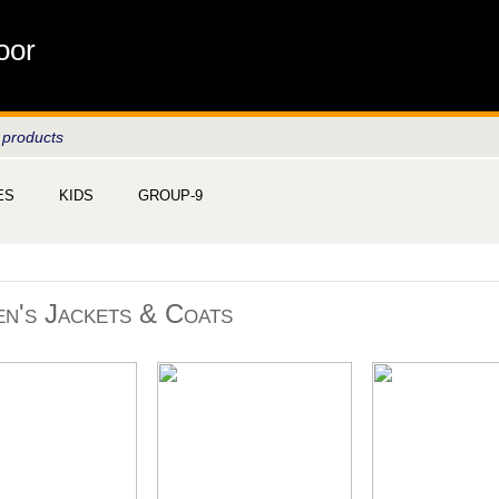
oor
 products
ES
KIDS
GROUP-9
n's Jackets & Coats