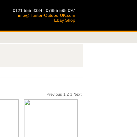
0121 555 8334 | 07855 595 097
info@Hunter-OutdoorUK.com
Ebay Shop
Previous
1
2
3
Next