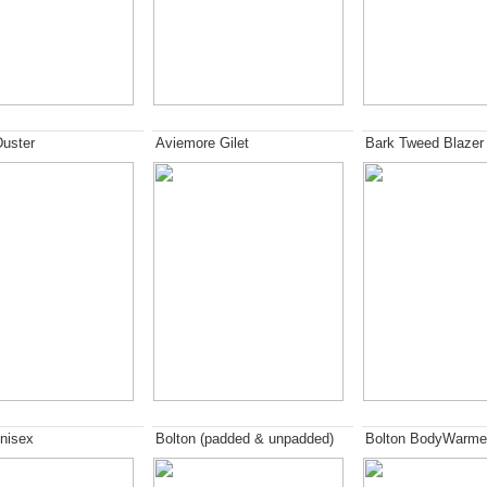
Duster
Aviemore Gilet
Bark Tweed Blazer
nisex
Bolton (padded & unpadded)
Bolton BodyWarme