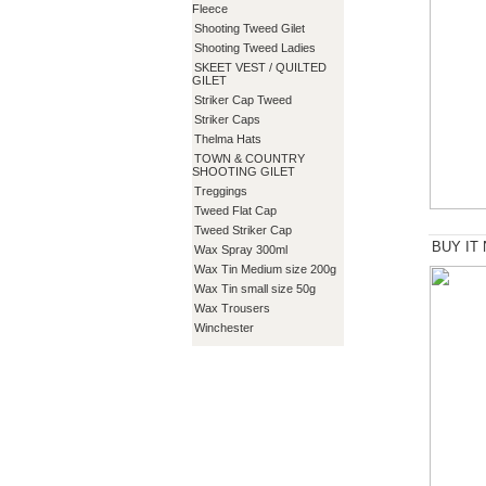
Fleece
Shooting Tweed Gilet
Shooting Tweed Ladies
SKEET VEST / QUILTED
GILET
Striker Cap Tweed
Striker Caps
Thelma Hats
TOWN & COUNTRY
SHOOTING GILET
Treggings
Tweed Flat Cap
Tweed Striker Cap
BUY IT
Wax Spray 300ml
Wax Tin Medium size 200g
Wax Tin small size 50g
Wax Trousers
Winchester