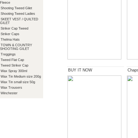
Fleece
Shooting Tweed Gilet
Shooting Tweed Ladies
SKEET VEST / QUILTED
GILET
Striker Cap Tweed
Striker Caps
Thelma Hats
TOWN & COUNTRY
SHOOTING GILET
Treggings
Tweed Flat Cap
Tweed Striker Cap
BUY IT NOW
Chap
Wax Spray 300ml
Wax Tin Medium size 200g
Wax Tin small size 50g
Wax Trousers
Winchester