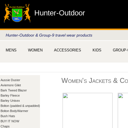
Hunter-Outdoor
Hunter-Outdoor & Group-9 travel wear products
MENS
WOMEN
ACCESSORIES
KIDS
GROUP-
Women's Jackets & Co
Aussie Duster
Aviemore Gilet
Bark Tweed Blazer
Barley Fleece
Barley Unisex
Bolton (padded & unpadded)
Bolton BodyWarmer
Bush Hats
BUY IT NOW
Chaps