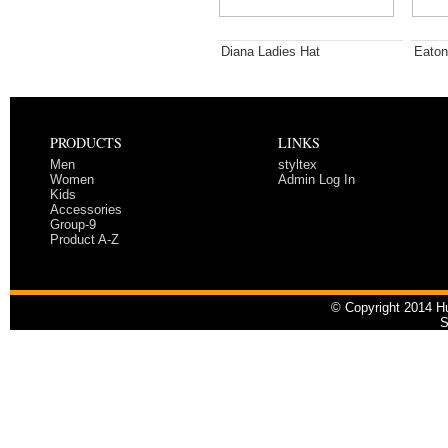
Diana Ladies Hat
Eaton
PRODUCTS
LINKS
Men
styltex
Women
Admin Log In
Kids
Accessories
Group-9
Product A-Z
© Copyright 2014 Hu
S