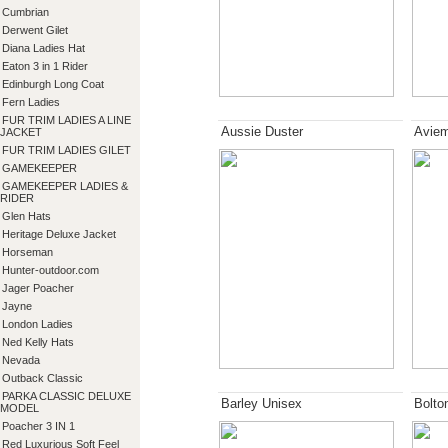
Cumbrian
Derwent Gilet
Diana Ladies Hat
Eaton 3 in 1 Rider
Edinburgh Long Coat
Fern Ladies
FUR TRIM LADIES A LINE
Aussie Duster
Aviem
JACKET
FUR TRIM LADIES GILET
GAMEKEEPER
GAMEKEEPER LADIES &
RIDER
Glen Hats
Heritage Deluxe Jacket
Horseman
Hunter-outdoor.com
Jager Poacher
Jayne
London Ladies
Ned Kelly Hats
Nevada
Outback Classic
PARKA CLASSIC DELUXE
Barley Unisex
Bolto
MODEL
Poacher 3 IN 1
Red Luxurious Soft Feel