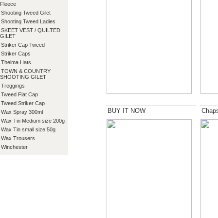
Fleece
Shooting Tweed Gilet
Shooting Tweed Ladies
SKEET VEST / QUILTED
GILET
Striker Cap Tweed
Striker Caps
Thelma Hats
TOWN & COUNTRY
SHOOTING GILET
Treggings
Tweed Flat Cap
Tweed Striker Cap
BUY IT NOW
Chap
Wax Spray 300ml
Wax Tin Medium size 200g
Wax Tin small size 50g
Wax Trousers
Winchester