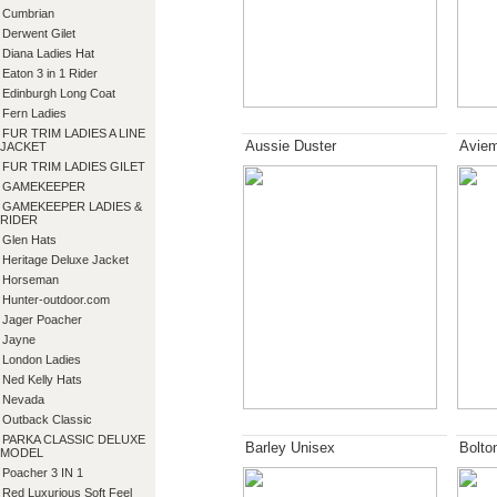
Cumbrian
Derwent Gilet
Diana Ladies Hat
Eaton 3 in 1 Rider
Edinburgh Long Coat
Fern Ladies
FUR TRIM LADIES A LINE
Aussie Duster
Aviem
JACKET
FUR TRIM LADIES GILET
GAMEKEEPER
GAMEKEEPER LADIES &
RIDER
Glen Hats
Heritage Deluxe Jacket
Horseman
Hunter-outdoor.com
Jager Poacher
Jayne
London Ladies
Ned Kelly Hats
Nevada
Outback Classic
PARKA CLASSIC DELUXE
Barley Unisex
Bolto
MODEL
Poacher 3 IN 1
Red Luxurious Soft Feel