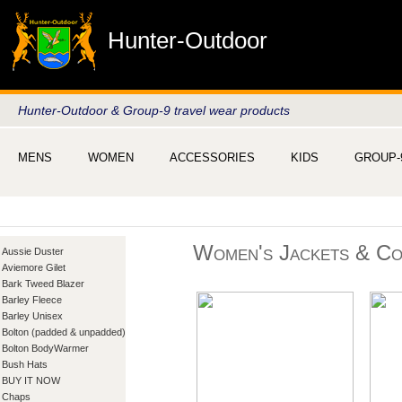
Hunter-Outdoor
Hunter-Outdoor & Group-9 travel wear products
MENS
WOMEN
ACCESSORIES
KIDS
GROUP-
Women's Jackets & Co
Aussie Duster
Aviemore Gilet
Bark Tweed Blazer
Barley Fleece
Barley Unisex
Bolton (padded & unpadded)
Bolton BodyWarmer
Bush Hats
BUY IT NOW
Chaps