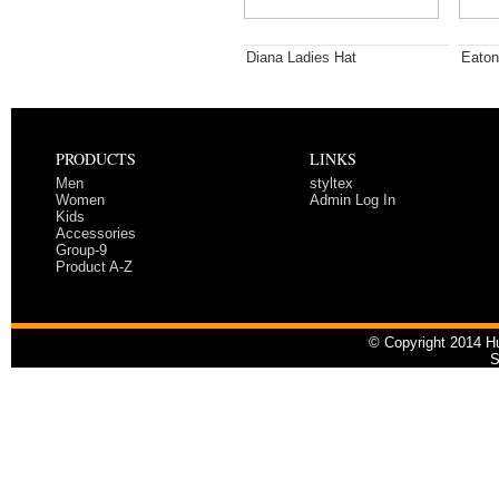
Diana Ladies Hat
Eaton
PRODUCTS
LINKS
Men
styltex
Women
Admin Log In
Kids
Accessories
Group-9
Product A-Z
© Copyright 2014 Hu
S