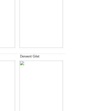
Derwent Gilet