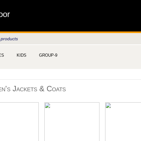
oor
 products
ES
KIDS
GROUP-9
n's Jackets & Coats