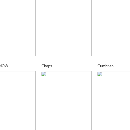
 NOW
Chaps
Cumbrian