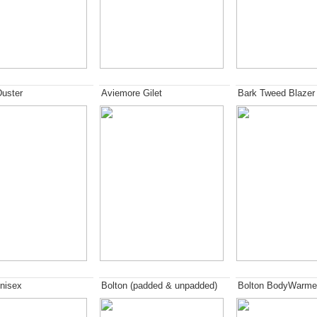
Duster
Aviemore Gilet
Bark Tweed Blazer
nisex
Bolton (padded & unpadded)
Bolton BodyWarme