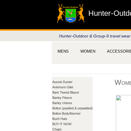
Hunter-Outd
Hunter-Outdoor & Group-9 travel wear
MENS
WOMEN
ACCESSORI
Wome
Aussie Duster
Aviemore Gilet
Bark Tweed Blazer
Barley Fleece
Barley Unisex
Bolton (padded & unpadded)
Bolton BodyWarmer
Bush Hats
BUY IT NOW
Chaps