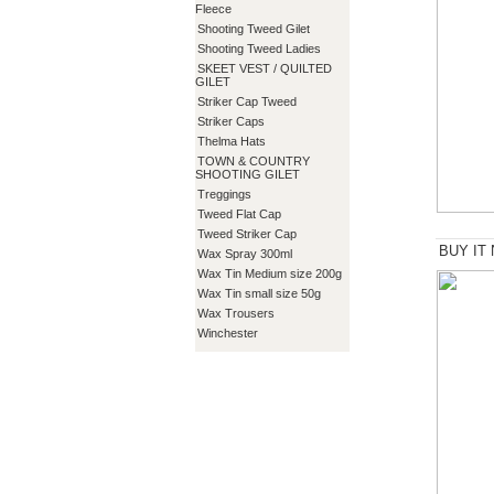
Fleece
Shooting Tweed Gilet
Shooting Tweed Ladies
SKEET VEST / QUILTED
GILET
Striker Cap Tweed
Striker Caps
Thelma Hats
TOWN & COUNTRY
SHOOTING GILET
Treggings
Tweed Flat Cap
Tweed Striker Cap
BUY IT
Wax Spray 300ml
Wax Tin Medium size 200g
Wax Tin small size 50g
Wax Trousers
Winchester