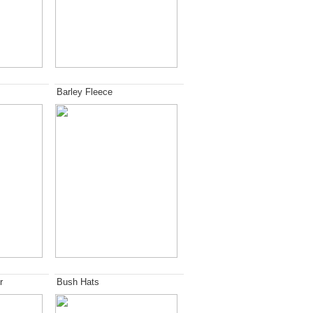
Barley Fleece
r
Bush Hats