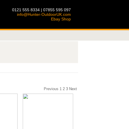
0121 555 8334 | 07855 595 097
info@Hunter-OutdoorUK.com
Ebay Shop
Previous
1
2
3
Next