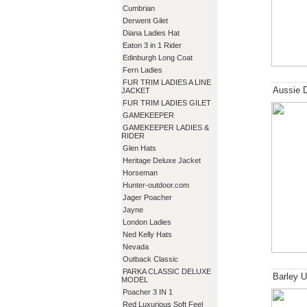
Cumbrian
Derwent Gilet
Diana Ladies Hat
Eaton 3 in 1 Rider
Edinburgh Long Coat
Fern Ladies
FUR TRIM LADIES A LINE
Aussie 
JACKET
FUR TRIM LADIES GILET
GAMEKEEPER
GAMEKEEPER LADIES &
RIDER
Glen Hats
Heritage Deluxe Jacket
Horseman
Hunter-outdoor.com
Jager Poacher
Jayne
London Ladies
Ned Kelly Hats
Nevada
Outback Classic
PARKA CLASSIC DELUXE
Barley U
MODEL
Poacher 3 IN 1
Red Luxurious Soft Feel