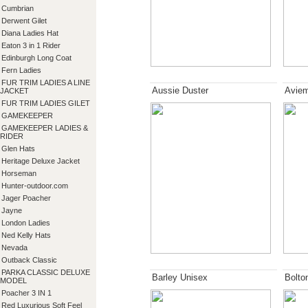
Cumbrian
Derwent Gilet
Diana Ladies Hat
Eaton 3 in 1 Rider
Edinburgh Long Coat
Fern Ladies
FUR TRIM LADIES A LINE
Aussie Duster
Aviem
JACKET
FUR TRIM LADIES GILET
GAMEKEEPER
GAMEKEEPER LADIES &
RIDER
Glen Hats
Heritage Deluxe Jacket
Horseman
Hunter-outdoor.com
Jager Poacher
Jayne
London Ladies
Ned Kelly Hats
Nevada
Outback Classic
PARKA CLASSIC DELUXE
Barley Unisex
Bolto
MODEL
Poacher 3 IN 1
Red Luxurious Soft Feel