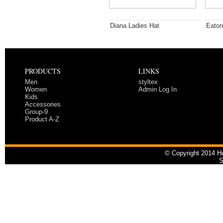
Diana Ladies Hat
Eaton
PRODUCTS
LINKS
Men
styltex
Women
Admin Log In
Kids
Accessories
Group-9
Product A-Z
© Copyright 2014 Hu
S