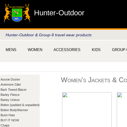
Hunter-Outdoor
Hunter-Outdoor & Group-9 travel wear products
MENS
WOMEN
ACCESSORIES
KIDS
GROUP-
Women's Jackets & Co
Aussie Duster
Aviemore Gilet
Bark Tweed Blazer
Barley Fleece
Barley Unisex
Bolton (padded & unpadded)
Bolton BodyWarmer
Bush Hats
BUY IT NOW
Chaps