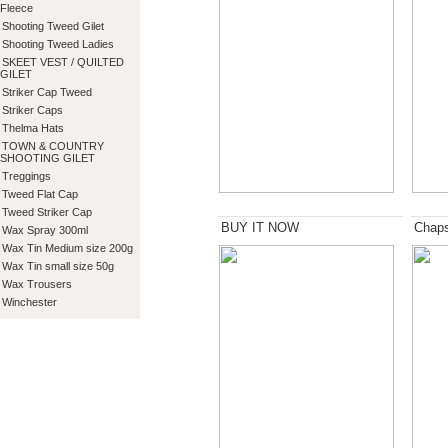
Fleece
Shooting Tweed Gilet
Shooting Tweed Ladies
SKEET VEST / QUILTED
GILET
Striker Cap Tweed
Striker Caps
Thelma Hats
TOWN & COUNTRY
SHOOTING GILET
Treggings
Tweed Flat Cap
Tweed Striker Cap
BUY IT NOW
Chap
Wax Spray 300ml
Wax Tin Medium size 200g
Wax Tin small size 50g
Wax Trousers
Winchester