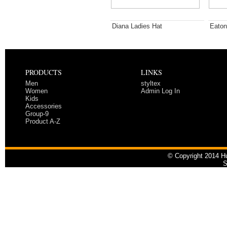
Diana Ladies Hat
Eaton
PRODUCTS
LINKS
Men
styltex
Women
Admin Log In
Kids
Accessories
Group-9
Product A-Z
© Copyright 2014 Hu
S