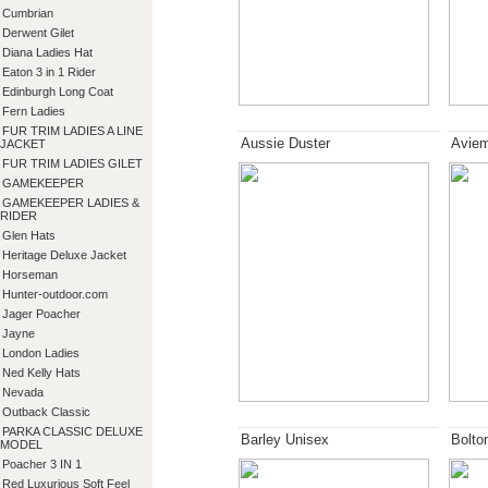
Cumbrian
Derwent Gilet
Diana Ladies Hat
Eaton 3 in 1 Rider
Edinburgh Long Coat
Fern Ladies
FUR TRIM LADIES A LINE
Aussie Duster
Aviem
JACKET
FUR TRIM LADIES GILET
GAMEKEEPER
GAMEKEEPER LADIES &
RIDER
Glen Hats
Heritage Deluxe Jacket
Horseman
Hunter-outdoor.com
Jager Poacher
Jayne
London Ladies
Ned Kelly Hats
Nevada
Outback Classic
PARKA CLASSIC DELUXE
Barley Unisex
Bolto
MODEL
Poacher 3 IN 1
Red Luxurious Soft Feel