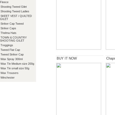
Fleece
Shooting Tweed Gilet
Shooting Tweed Ladies
SKEET VEST / QUILTED
GILET
Striker Cap Tweed
Striker Caps
Thelma Hats
TOWN & COUNTRY
SHOOTING GILET
Treggings
Tweed Flat Cap
Tweed Striker Cap
BUY IT NOW
Chap
Wax Spray 300ml
Wax Tin Medium size 200g
Wax Tin small size 50g
Wax Trousers
Winchester