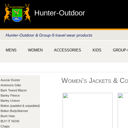
Hunter-Outdoor
Hunter-Outdoor & Group-9 travel wear products
MENS
WOMEN
ACCESSORIES
KIDS
GROUP-
Women's Jackets & Co
Aussie Duster
Aviemore Gilet
Bark Tweed Blazer
Barley Fleece
Barley Unisex
Bolton (padded & unpadded)
Bolton BodyWarmer
Bush Hats
BUY IT NOW
Chaps