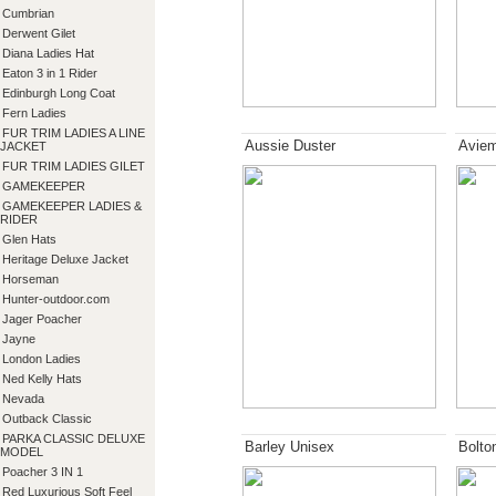
Cumbrian
Derwent Gilet
Diana Ladies Hat
Eaton 3 in 1 Rider
Edinburgh Long Coat
Fern Ladies
FUR TRIM LADIES A LINE
Aussie Duster
Aviem
JACKET
FUR TRIM LADIES GILET
GAMEKEEPER
GAMEKEEPER LADIES &
RIDER
Glen Hats
Heritage Deluxe Jacket
Horseman
Hunter-outdoor.com
Jager Poacher
Jayne
London Ladies
Ned Kelly Hats
Nevada
Outback Classic
PARKA CLASSIC DELUXE
Barley Unisex
Bolto
MODEL
Poacher 3 IN 1
Red Luxurious Soft Feel