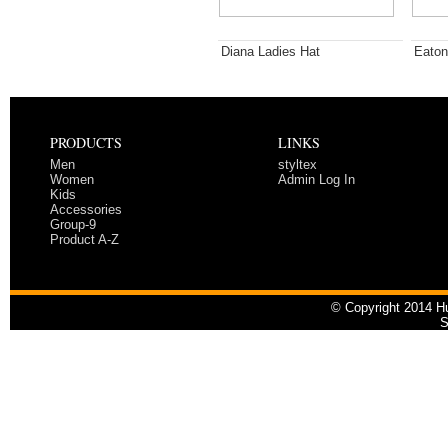
Diana Ladies Hat
Eaton
PRODUCTS
LINKS
Men
styltex
Women
Admin Log In
Kids
Accessories
Group-9
Product A-Z
© Copyright 2014 Hu
S