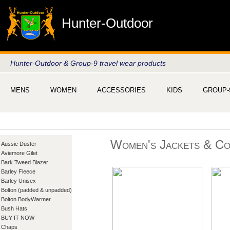
Hunter-Outdoor
Hunter-Outdoor & Group-9 travel wear products
MENS
WOMEN
ACCESSORIES
KIDS
GROUP-
Women's Jackets & Co
Aussie Duster
Aviemore Gilet
Bark Tweed Blazer
Barley Fleece
Barley Unisex
Bolton (padded & unpadded)
Bolton BodyWarmer
Bush Hats
BUY IT NOW
Chaps