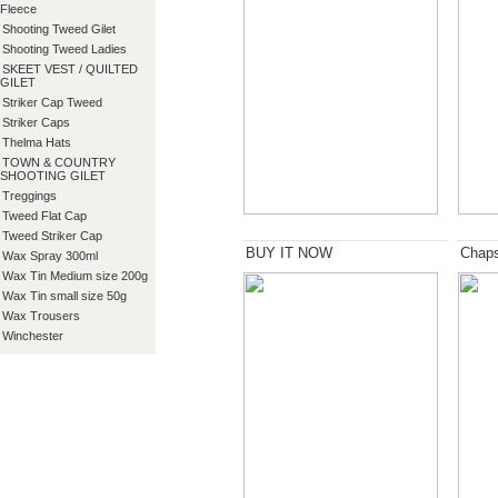
Fleece
Shooting Tweed Gilet
Shooting Tweed Ladies
SKEET VEST / QUILTED
GILET
Striker Cap Tweed
Striker Caps
Thelma Hats
TOWN & COUNTRY
SHOOTING GILET
Treggings
Tweed Flat Cap
Tweed Striker Cap
BUY IT NOW
Chap
Wax Spray 300ml
Wax Tin Medium size 200g
Wax Tin small size 50g
Wax Trousers
Winchester