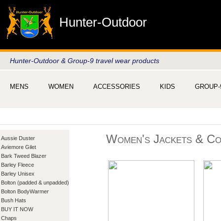
Hunter-Outdoor
Hunter-Outdoor & Group-9 travel wear products
MENS
WOMEN
ACCESSORIES
KIDS
GROUP-
Women's Jackets & Co
Aussie Duster
Aviemore Gilet
Bark Tweed Blazer
Barley Fleece
Barley Unisex
Bolton (padded & unpadded)
Bolton BodyWarmer
Bush Hats
BUY IT NOW
Chaps