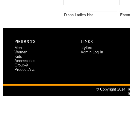
Diana Ladies Hat
Eaton
PRODUCTS
LINKS
Men
styltex
Women
Admin Log In
Kids
Accessories
Group-9
Product A-Z
© Copyright 2014 Hu
S