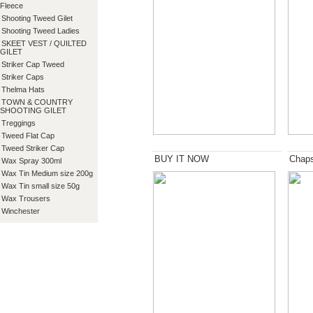
Fleece
Shooting Tweed Gilet
Shooting Tweed Ladies
SKEET VEST / QUILTED
GILET
Striker Cap Tweed
Striker Caps
Thelma Hats
TOWN & COUNTRY
SHOOTING GILET
Treggings
Tweed Flat Cap
Tweed Striker Cap
BUY IT NOW
Chap
Wax Spray 300ml
Wax Tin Medium size 200g
Wax Tin small size 50g
Wax Trousers
Winchester