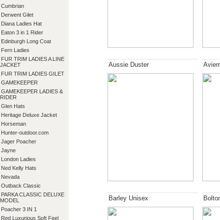
Cumbrian
Derwent Gilet
Diana Ladies Hat
Eaton 3 in 1 Rider
Edinburgh Long Coat
Fern Ladies
FUR TRIM LADIES A LINE
Aussie Duster
Aviem
JACKET
FUR TRIM LADIES GILET
GAMEKEEPER
GAMEKEEPER LADIES &
RIDER
Glen Hats
Heritage Deluxe Jacket
Horseman
Hunter-outdoor.com
Jager Poacher
Jayne
London Ladies
Ned Kelly Hats
Nevada
Outback Classic
PARKA CLASSIC DELUXE
Barley Unisex
Bolto
MODEL
Poacher 3 IN 1
Red Luxurious Soft Feel