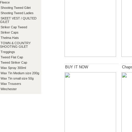
Fleece
Shooting Tweed Gilet
Shooting Tweed Ladies
SKEET VEST / QUILTED
GILET
Striker Cap Tweed
Striker Caps
Thelma Hats
TOWN & COUNTRY
SHOOTING GILET
Treggings
Tweed Flat Cap
Tweed Striker Cap
BUY IT NOW
Chap
Wax Spray 300ml
Wax Tin Medium size 200g
Wax Tin small size 50g
Wax Trousers
Winchester