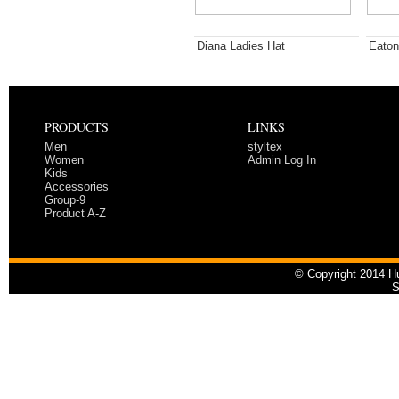
Diana Ladies Hat
Eaton
PRODUCTS
LINKS
Men
styltex
Women
Admin Log In
Kids
Accessories
Group-9
Product A-Z
© Copyright 2014 Hu
S