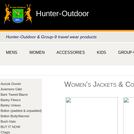
Hunter-Outdoor
Hunter-Outdoor & Group-9 travel wear products
MENS
WOMEN
ACCESSORIES
KIDS
GROUP-
Women's Jackets & Co
Aussie Duster
Aviemore Gilet
Bark Tweed Blazer
Barley Fleece
Barley Unisex
Bolton (padded & unpadded)
Bolton BodyWarmer
Bush Hats
BUY IT NOW
Chaps