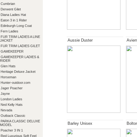
Cumbrian
Derwent Gilet
Diana Ladies Hat
Eaton 3 in 1 Rider
Edinburgh Long Coat
Fern Ladies
FUR TRIM LADIES A LINE
Aussie Duster
Aviem
JACKET
FUR TRIM LADIES GILET
GAMEKEEPER
GAMEKEEPER LADIES &
RIDER
Glen Hats
Heritage Deluxe Jacket
Horseman
Hunter-outdoor.com
Jager Poacher
Jayne
London Ladies
Ned Kelly Hats
Nevada
Outback Classic
PARKA CLASSIC DELUXE
Barley Unisex
Bolto
MODEL
Poacher 3 IN 1
Red Luxurious Soft Feel