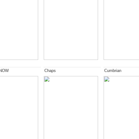
 NOW
Chaps
Cumbrian