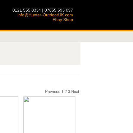
0121 555 8334 | 07855 595 097
info@Hunter-OutdoorUK.com
Ebay Shop
Previous
1
2
3
Next