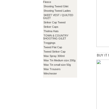
Fleece
Shooting Tweed Gilet
Shooting Tweed Ladies
SKEET VEST / QUILTED
GILET
Striker Cap Tweed
Striker Caps
Thelma Hats
TOWN & COUNTRY
SHOOTING GILET
Treggings
Tweed Flat Cap
Tweed Striker Cap
BUY IT
Wax Spray 300ml
Wax Tin Medium size 200g
Wax Tin small size 50g
Wax Trousers
Winchester