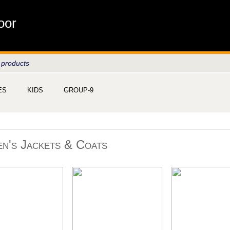
oor
 products
ES
KIDS
GROUP-9
n's Jackets & Coats