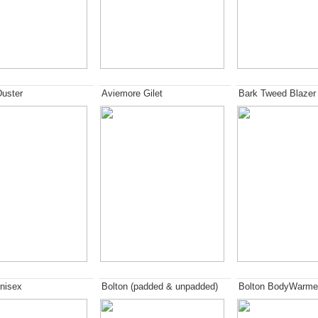
Duster
Aviemore Gilet
Bark Tweed Blazer
nisex
Bolton (padded & unpadded)
Bolton BodyWarme