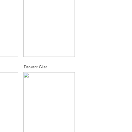
Derwent Gilet