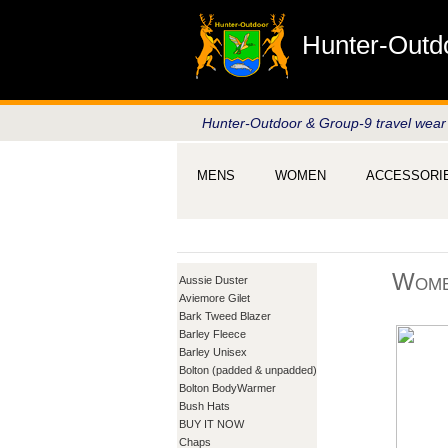
Hunter-Outd
Hunter-Outdoor & Group-9 travel wear
MENS
WOMEN
ACCESSORI
Wome
Aussie Duster
Aviemore Gilet
Bark Tweed Blazer
Barley Fleece
Barley Unisex
Bolton (padded & unpadded)
Bolton BodyWarmer
Bush Hats
BUY IT NOW
Chaps