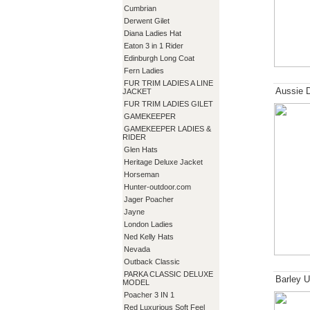
Cumbrian
Derwent Gilet
Diana Ladies Hat
Eaton 3 in 1 Rider
Edinburgh Long Coat
Fern Ladies
FUR TRIM LADIES A LINE
Aussie 
JACKET
FUR TRIM LADIES GILET
GAMEKEEPER
GAMEKEEPER LADIES &
RIDER
Glen Hats
Heritage Deluxe Jacket
Horseman
Hunter-outdoor.com
Jager Poacher
Jayne
London Ladies
Ned Kelly Hats
Nevada
Outback Classic
PARKA CLASSIC DELUXE
Barley U
MODEL
Poacher 3 IN 1
Red Luxurious Soft Feel