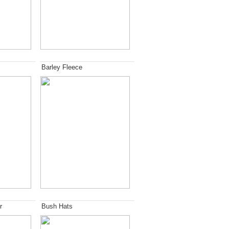
Barley Fleece
r
Bush Hats